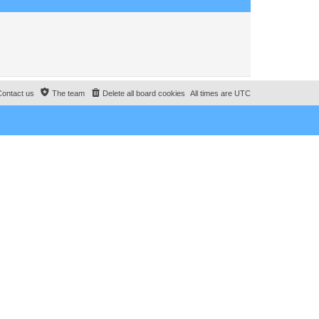
o
s
t
Contact us
The team
Delete all board cookies
All times are
UTC