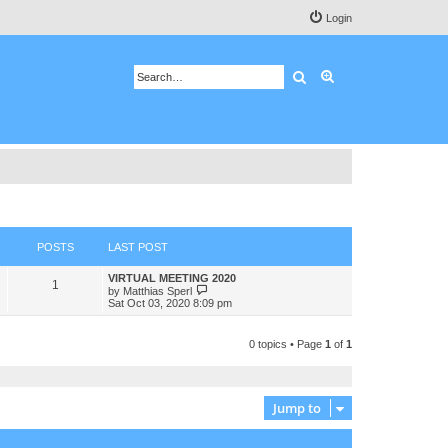
Login
Search
Advanced search
POSTS
LAST POST
VIRTUAL MEETING 2020
1
V
by
Matthias Sperl
i
Sat Oct 03, 2020 8:09 pm
e
w
t
0 topics • Page
1
of
1
h
e
l
a
t
Jump to
e
s
t
p