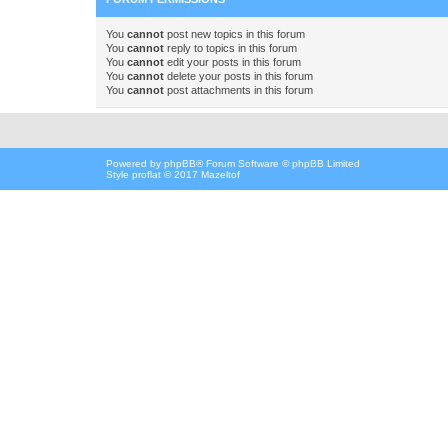
You
cannot
post new topics in this forum
You
cannot
reply to topics in this forum
You
cannot
edit your posts in this forum
You
cannot
delete your posts in this forum
You
cannot
post attachments in this forum
Powered by
phpBB
® Forum Software © phpBB Limited
Style proflat © 2017
Mazeltof