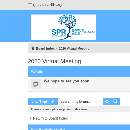
Quick links
FAQ
Board index
2020 Virtual Meeting
2020 Virtual Meeting
FORUM
We hope to see you soon!
Search
Advanc
New Topic
There are no topics or posts in this forum.
Return to Board Index
FORUM PERMISSIONS