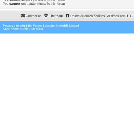
You
cannot
post attachments in this forum
Contact us
The team
Delete all board cookies
All times are
UTC
Powered by
phpBB
® Forum Software © phpBB Limited
Style proflat © 2017
Mazeltof