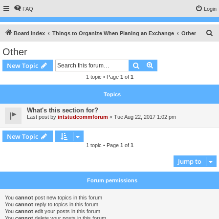
FAQ
Login
S
Board index
Things to Organize When Planing an Exchange
Other
e
Other
a
Search
Advanced search
New Topic
r
1 topic • Page
1
of
1
c
h
Topics
What's this section for?
Last post by
intstudcommforum
«
Tue Aug 22, 2017 1:02 pm
New Topic
1 topic • Page
1
of
1
Jump to
Forum permissions
You
cannot
post new topics in this forum
You
cannot
reply to topics in this forum
You
cannot
edit your posts in this forum
You
cannot
delete your posts in this forum