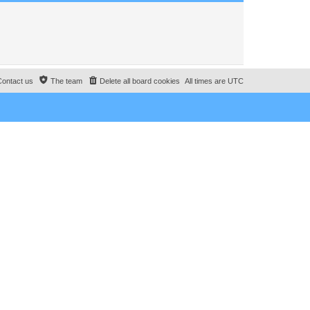
Contact us
The team
Delete all board cookies
All times are
UTC