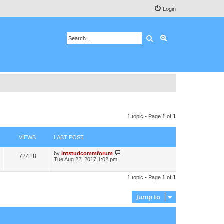
Login
Search
Advanced search
1 topic • Page
1
of
1
VIEWS
LAST POST
by
intstudcommforum
72418
Tue Aug 22, 2017 1:02 pm
1 topic • Page
1
of
1
Jump to