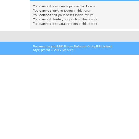
You
cannot
post new topics in this forum
You
cannot
reply to topics in this forum
You
cannot
edit your posts in this forum
You
cannot
delete your posts in this forum
You
cannot
post attachments in this forum
Powered by
phpBB
® Forum Software © phpBB Limited
Style proflat © 2017
Mazeltof