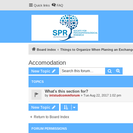
Quick links
FAQ
Board index
Things to Organize When Planing an Exchang
Accomodation
Search
Advanc
New Topic
TOPICS
What's this section for?
by
intstudcommforum
» Tue Aug 22, 2017 1:02 pm
New Topic
Return to Board Index
FORUM PERMISSIONS