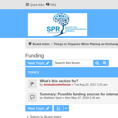
Quick links
FAQ
Board index
Things to Organize When Planing an Exchang
Funding
Search
Advanc
New Topic
TOPICS
What's this section for?
by
intstudcommforum
» Tue Aug 22, 2017 1:01 pm
Summary: Possible funding sources for internat
by
Matthias Sperl
» Mon May 07, 2018 2:40 am
New Topic
Return to Board Index