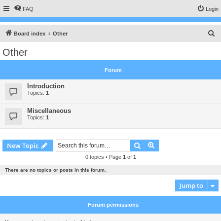
FAQ
Login
S
Board index
Other
e
Other
a
r
Forum
c
Introduction
h
Topics:
1
Miscellaneous
Topics:
1
Search
Advanced search
New Topic
0 topics • Page
1
of
1
There are no topics or posts in this forum.
Jump to
Forum permissions