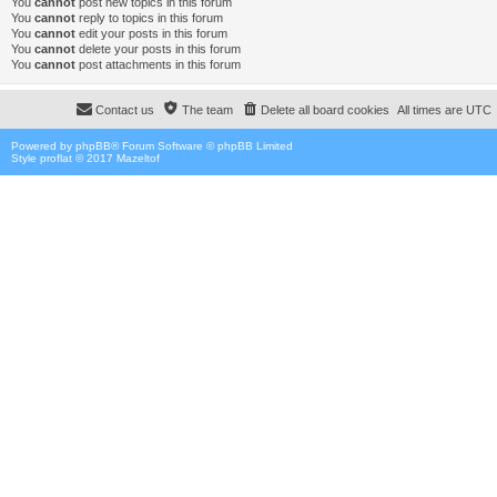
You
cannot
post new topics in this forum
You
cannot
reply to topics in this forum
You
cannot
edit your posts in this forum
You
cannot
delete your posts in this forum
You
cannot
post attachments in this forum
Contact us
The team
Delete all board cookies
All times are
UTC
Powered by
phpBB
® Forum Software © phpBB Limited
Style proflat © 2017
Mazeltof