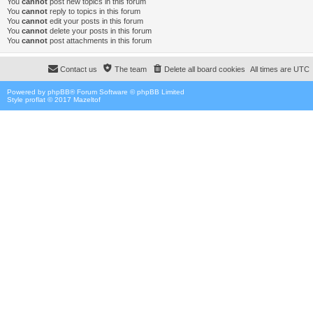
You
cannot
post new topics in this forum
You
cannot
reply to topics in this forum
You
cannot
edit your posts in this forum
You
cannot
delete your posts in this forum
You
cannot
post attachments in this forum
Contact us
The team
Delete all board cookies
All times are
UTC
Powered by
phpBB
® Forum Software © phpBB Limited
Style proflat © 2017
Mazeltof