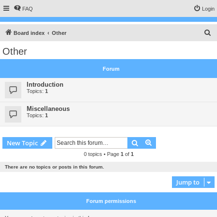
FAQ
Login
S
Board index
Other
e
Other
a
r
Forum
c
Introduction
h
Topics:
1
Miscellaneous
Topics:
1
Search
Advanced search
New Topic
0 topics • Page
1
of
1
There are no topics or posts in this forum.
Jump to
Forum permissions