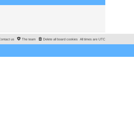
o
s
t
Contact us
The team
Delete all board cookies
All times are
UTC