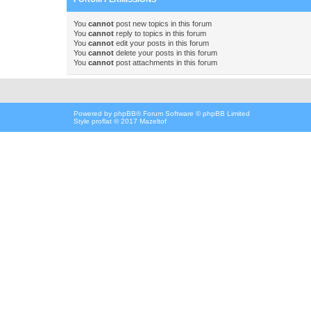
You
cannot
post new topics in this forum
You
cannot
reply to topics in this forum
You
cannot
edit your posts in this forum
You
cannot
delete your posts in this forum
You
cannot
post attachments in this forum
Powered by
phpBB
® Forum Software © phpBB Limited
Style proflat © 2017
Mazeltof