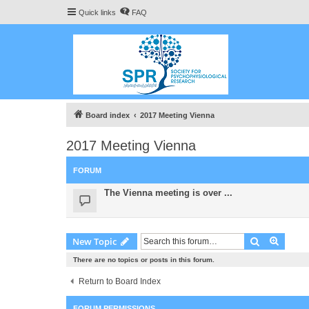
Quick links
FAQ
Board index
2017 Meeting Vienna
2017 Meeting Vienna
FORUM
The Vienna meeting is over ...
Search
Advanc
New Topic
There are no topics or posts in this forum.
Return to Board Index
FORUM PERMISSIONS