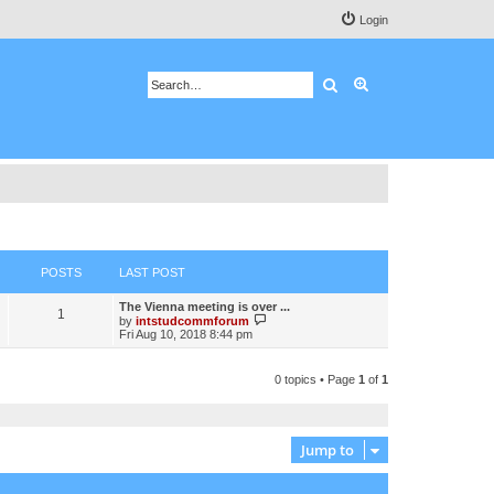
Login
Search
Advanced search
POSTS
LAST POST
The Vienna meeting is over ...
1
V
by
intstudcommforum
i
Fri Aug 10, 2018 8:44 pm
e
w
t
0 topics • Page
1
of
1
h
e
l
a
t
Jump to
e
s
t
p