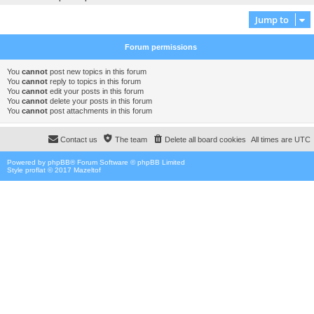
Jump to
Forum permissions
You
cannot
post new topics in this forum
You
cannot
reply to topics in this forum
You
cannot
edit your posts in this forum
You
cannot
delete your posts in this forum
You
cannot
post attachments in this forum
Contact us
The team
Delete all board cookies
All times are
UTC
Powered by
phpBB
® Forum Software © phpBB Limited
Style proflat © 2017
Mazeltof