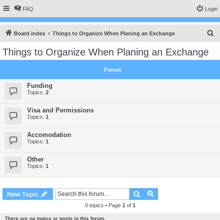
FAQ
Login
S
Board index
Things to Organize When Planing an Exchange
e
Things to Organize When Planing an Exchange
a
r
Forum
c
Funding
h
Topics:
2
Visa and Permissions
Topics:
1
Accomodation
Topics:
1
Other
Topics:
1
Search
Advanced search
New Topic
0 topics • Page
1
of
1
There are no topics or posts in this forum.