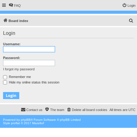
FAQ
Login
S
Board index
e
Login
a
r
Username:
c
h
Password:
I forgot my password
Remember me
Hide my online status this session
Contact us
The team
Delete all board cookies
All times are
UTC
Powered by
phpBB
® Forum Software © phpBB Limited
Style proflat © 2017
Mazeltof