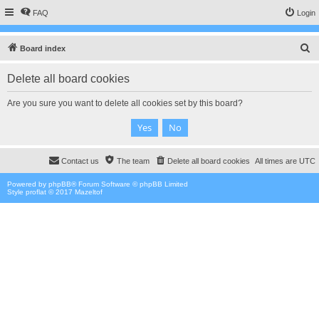
FAQ
Login
S
Board index
e
Delete all board cookies
a
r
Are you sure you want to delete all cookies set by this board?
c
h
Contact us
The team
Delete all board cookies
All times are
UTC
Powered by
phpBB
® Forum Software © phpBB Limited
Style proflat © 2017
Mazeltof