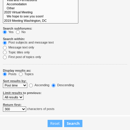
Search subforums:
Yes
No
Search within:
Post subjects and message text
Message text only
Topic titles only
First post of topics only
Display results as:
Posts
Topics
Sort results by:
Ascending
Descending
Limit results to previous:
Return first:
characters of posts