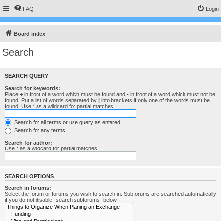
FAQ
Login
Board index
Search
SEARCH QUERY
Search for keywords:
Place
+
in front of a word which must be found and
-
in front of a word which must not be
found. Put a list of words separated by
|
into brackets if only one of the words must be
found. Use * as a wildcard for partial matches.
Search for all terms or use query as entered
Search for any terms
Search for author:
Use * as a wildcard for partial matches.
SEARCH OPTIONS
Search in forums:
Select the forum or forums you wish to search in. Subforums are searched automatically
if you do not disable “search subforums“ below.