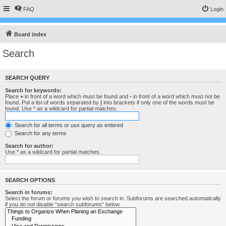
FAQ
Login
Board index
Search
SEARCH QUERY
Search for keywords:
Place
+
in front of a word which must be found and
-
in front of a word which must not be
found. Put a list of words separated by
|
into brackets if only one of the words must be
found. Use * as a wildcard for partial matches.
Search for all terms or use query as entered
Search for any terms
Search for author:
Use * as a wildcard for partial matches.
SEARCH OPTIONS
Search in forums:
Select the forum or forums you wish to search in. Subforums are searched automatically
if you do not disable “search subforums“ below.