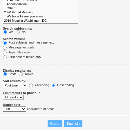
Search subforums:
Yes
No
Search within:
Post subjects and message text
Message text only
Topic titles only
First post of topics only
Display results as:
Posts
Topics
Sort results by:
Ascending
Descending
Limit results to previous:
Return first:
characters of posts