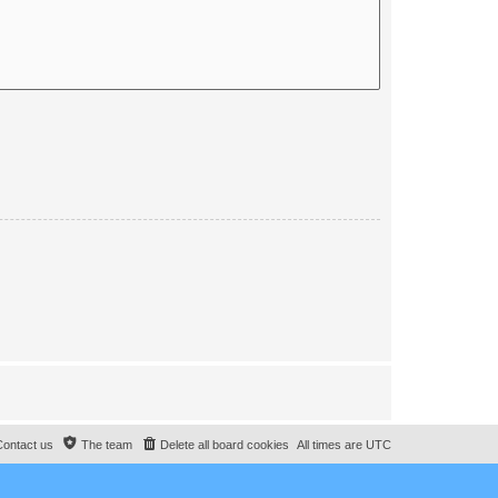
Contact us
The team
Delete all board cookies
All times are
UTC