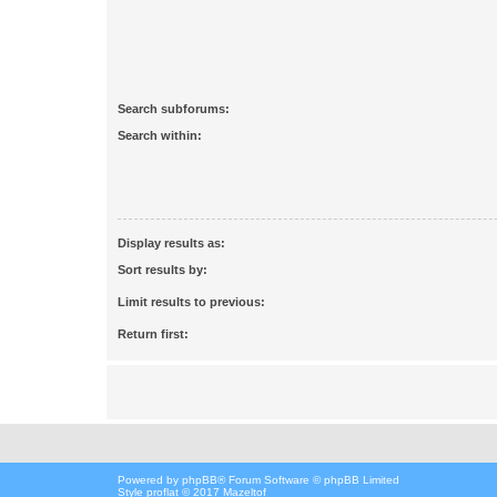
Search subforums:
Search within:
Display results as:
Sort results by:
Limit results to previous:
Return first:
Powered by
phpBB
® Forum Software © phpBB Limited
Style proflat © 2017
Mazeltof