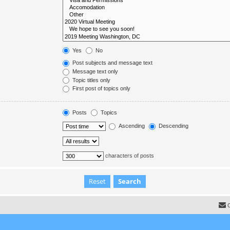
Yes
No
Post subjects and message text
Message text only
Topic titles only
First post of topics only
Posts
Topics
Ascending
Descending
characters of posts