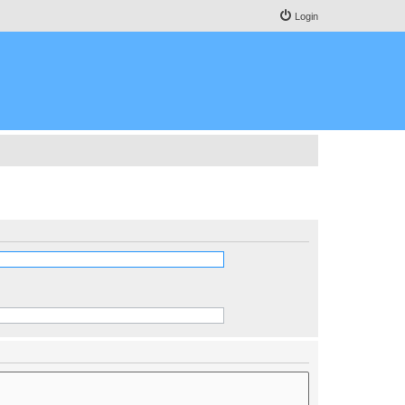
Login