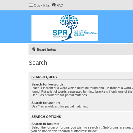
Quick links
FAQ
Board index
Search
SEARCH QUERY
Search for keywords:
Place
+
in front of a word which must be found and
-
in front of a word
found. Put a list of words separated by
|
into brackets if only one of th
Use * as a wildcard for partial matches.
Search for author:
Use * as a wildcard for partial matches.
SEARCH OPTIONS
Search in forums:
Select the forum or forums you wish to search in. Subforums are searc
you do not disable “search subforums“ below.