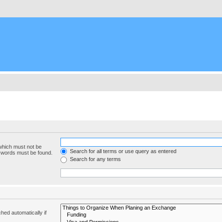
 which must not be
Search for all terms or use query as entered
e words must be found.
Search for any terms
hed automatically if