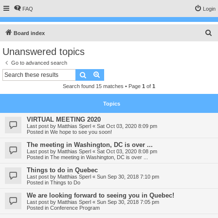
FAQ
Login
S
Board index
e
Unanswered topics
a
Go to advanced search
r
Search
Advanced search
c
Search found 15 matches • Page
1
of
1
h
Topics
VIRTUAL MEETING 2020
Last post by
Matthias Sperl
«
Sat Oct 03, 2020 8:09 pm
Posted in
We hope to see you soon!
The meeting in Washington, DC is over ...
Last post by
Matthias Sperl
«
Sat Oct 03, 2020 8:08 pm
Posted in
The meeting in Washington, DC is over ...
Things to do in Quebec
Last post by
Matthias Sperl
«
Sun Sep 30, 2018 7:10 pm
Posted in
Things to Do
We are looking forward to seeing you in Quebec!
Last post by
Matthias Sperl
«
Sun Sep 30, 2018 7:05 pm
Posted in
Conference Program