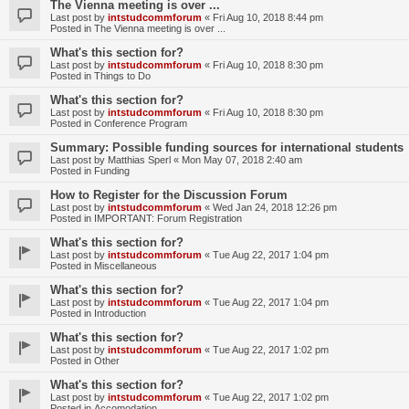
The Vienna meeting is over ...
Last post by
intstudcommforum
«
Fri Aug 10, 2018 8:44 pm
Posted in
The Vienna meeting is over ...
What's this section for?
Last post by
intstudcommforum
«
Fri Aug 10, 2018 8:30 pm
Posted in
Things to Do
What's this section for?
Last post by
intstudcommforum
«
Fri Aug 10, 2018 8:30 pm
Posted in
Conference Program
Summary: Possible funding sources for international students
Last post by
Matthias Sperl
«
Mon May 07, 2018 2:40 am
Posted in
Funding
How to Register for the Discussion Forum
Last post by
intstudcommforum
«
Wed Jan 24, 2018 12:26 pm
Posted in
IMPORTANT: Forum Registration
What's this section for?
Last post by
intstudcommforum
«
Tue Aug 22, 2017 1:04 pm
Posted in
Miscellaneous
What's this section for?
Last post by
intstudcommforum
«
Tue Aug 22, 2017 1:04 pm
Posted in
Introduction
What's this section for?
Last post by
intstudcommforum
«
Tue Aug 22, 2017 1:02 pm
Posted in
Other
What's this section for?
Last post by
intstudcommforum
«
Tue Aug 22, 2017 1:02 pm
Posted in
Accomodation