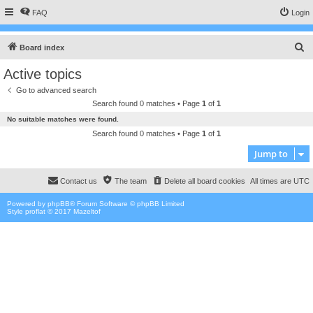
FAQ
Login
S
Board index
e
Active topics
a
Go to advanced search
r
Search found 0 matches • Page
1
of
1
c
No suitable matches were found.
h
Search found 0 matches • Page
1
of
1
Jump to
Contact us
The team
Delete all board cookies
All times are
UTC
Powered by
phpBB
® Forum Software © phpBB Limited
Style proflat © 2017
Mazeltof