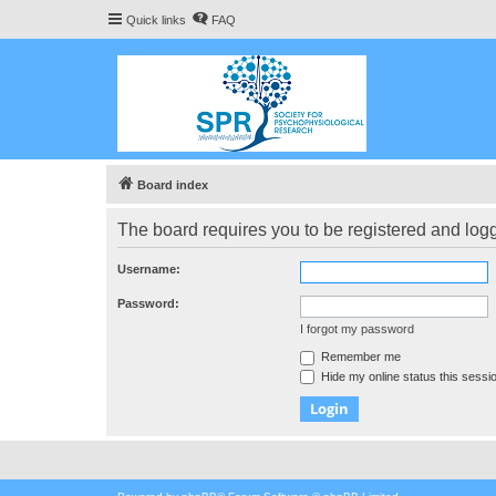
Quick links
FAQ
Board index
The board requires you to be registered and logge
Username:
Password:
I forgot my password
Remember me
Hide my online status this sessi