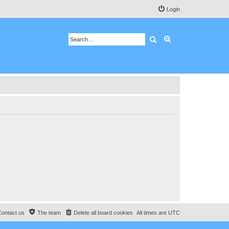
Login
Search
Advanced search
Contact us
The team
Delete all board cookies
All times are
UTC