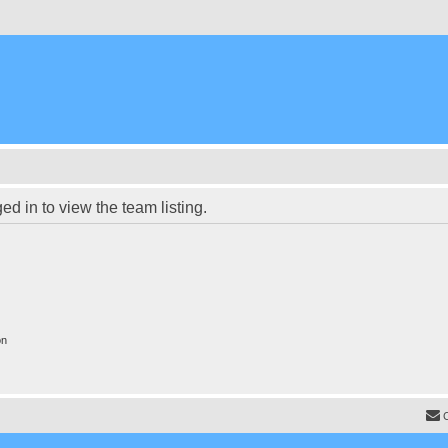
d in to view the team listing.
on