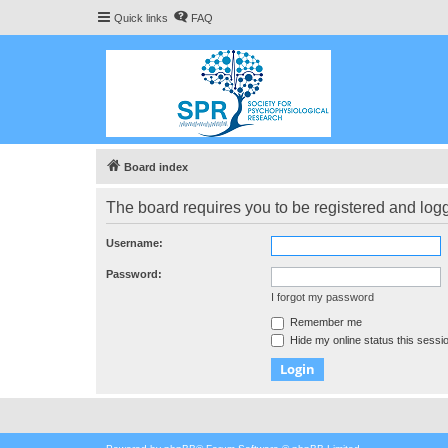
Quick links
FAQ
Board index
The board requires you to be registered and logge
Username:
Password:
I forgot my password
Remember me
Hide my online status this sessi