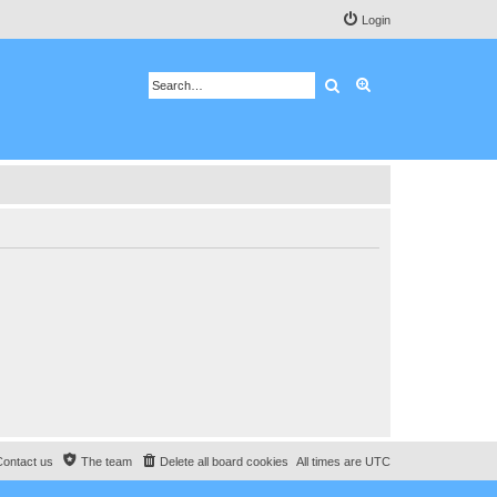
Login
Search
Advanced search
Contact us
The team
Delete all board cookies
All times are
UTC