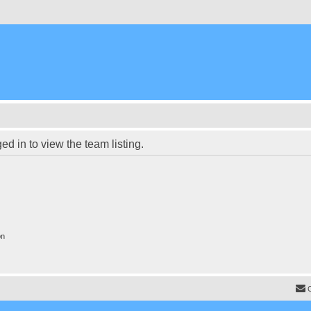
d in to view the team listing.
on