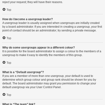
reject your request; they will have their reasons.
Top
How do I become a usergroup leader?
A usergroup leader is usually assigned when usergroups are initially created
by a board administrator. If you are interested in creating a usergroup, your first
point of contact should be an administrator; try sending a private message.
Top
Why do some usergroups appear in a different colour?
It is possible for the board administrator to assign a colour to the members of a
usergroup to make it easy to identify the members of this group.
Top
What is a “Default usergroup”?
If you are a member of more than one usergroup, your default is used to
determine which group colour and group rank should be shown for you by
default. The board administrator may grant you permission to change your
default usergroup via your User Control Panel.
Top
What is “The team” link?