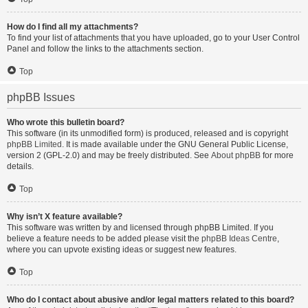
How do I find all my attachments?
To find your list of attachments that you have uploaded, go to your User Control
Panel and follow the links to the attachments section.
Top
phpBB Issues
Who wrote this bulletin board?
This software (in its unmodified form) is produced, released and is copyright
phpBB Limited
. It is made available under the GNU General Public License,
version 2 (GPL-2.0) and may be freely distributed. See
About phpBB
for more
details.
Top
Why isn’t X feature available?
This software was written by and licensed through phpBB Limited. If you
believe a feature needs to be added please visit the
phpBB Ideas Centre
,
where you can upvote existing ideas or suggest new features.
Top
Who do I contact about abusive and/or legal matters related to this board?