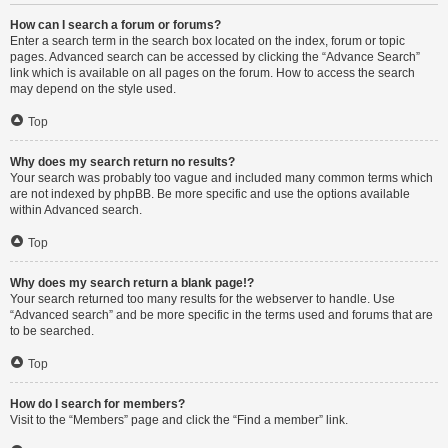
How can I search a forum or forums?
Enter a search term in the search box located on the index, forum or topic
pages. Advanced search can be accessed by clicking the “Advance Search”
link which is available on all pages on the forum. How to access the search
may depend on the style used.
Top
Why does my search return no results?
Your search was probably too vague and included many common terms which
are not indexed by phpBB. Be more specific and use the options available
within Advanced search.
Top
Why does my search return a blank page!?
Your search returned too many results for the webserver to handle. Use
“Advanced search” and be more specific in the terms used and forums that are
to be searched.
Top
How do I search for members?
Visit to the “Members” page and click the “Find a member” link.