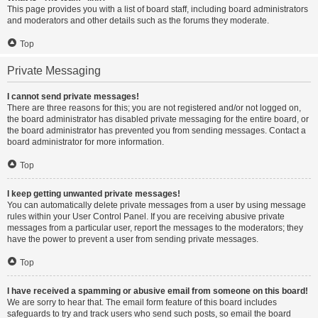
This page provides you with a list of board staff, including board administrators
and moderators and other details such as the forums they moderate.
Top
Private Messaging
I cannot send private messages!
There are three reasons for this; you are not registered and/or not logged on,
the board administrator has disabled private messaging for the entire board, or
the board administrator has prevented you from sending messages. Contact a
board administrator for more information.
Top
I keep getting unwanted private messages!
You can automatically delete private messages from a user by using message
rules within your User Control Panel. If you are receiving abusive private
messages from a particular user, report the messages to the moderators; they
have the power to prevent a user from sending private messages.
Top
I have received a spamming or abusive email from someone on this board!
We are sorry to hear that. The email form feature of this board includes
safeguards to try and track users who send such posts, so email the board