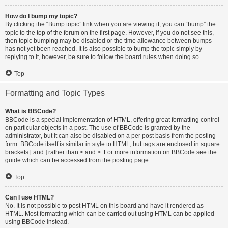
How do I bump my topic?
By clicking the “Bump topic” link when you are viewing it, you can “bump” the
topic to the top of the forum on the first page. However, if you do not see this,
then topic bumping may be disabled or the time allowance between bumps
has not yet been reached. It is also possible to bump the topic simply by
replying to it, however, be sure to follow the board rules when doing so.
Top
Formatting and Topic Types
What is BBCode?
BBCode is a special implementation of HTML, offering great formatting control
on particular objects in a post. The use of BBCode is granted by the
administrator, but it can also be disabled on a per post basis from the posting
form. BBCode itself is similar in style to HTML, but tags are enclosed in square
brackets [ and ] rather than < and >. For more information on BBCode see the
guide which can be accessed from the posting page.
Top
Can I use HTML?
No. It is not possible to post HTML on this board and have it rendered as
HTML. Most formatting which can be carried out using HTML can be applied
using BBCode instead.