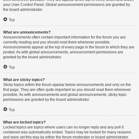
your User Control Panel. Global announcement permissions are granted by
the board administrator.
Top
What are announcements?
Announcements often contain important information for the forum you are
currently reading and you should read them whenever possible.
Announcements appear at the top of every page in the forum to which they are
posted. As with global announcements, announcement permissions are
granted by the board administrator.
Top
What are sticky topics?
Sticky topics within the forum appear below announcements and only on the
first page. They are often quite important so you should read them whenever
possible. As with announcements and global announcements, sticky topic
permissions are granted by the board administrator.
Top
What are locked topics?
Locked topics are topics where users can no longer reply and any poll it
contained was automatically ended. Topics may be locked for many reasons
and were set this way by either the forum moderator or board administrator.