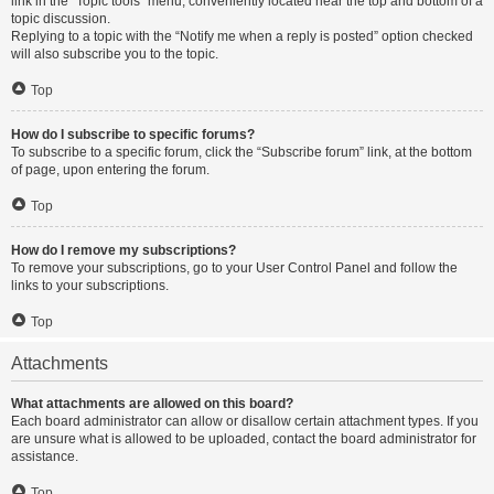
link in the “Topic tools” menu, conveniently located near the top and bottom of a
topic discussion.
Replying to a topic with the “Notify me when a reply is posted” option checked
will also subscribe you to the topic.
Top
How do I subscribe to specific forums?
To subscribe to a specific forum, click the “Subscribe forum” link, at the bottom
of page, upon entering the forum.
Top
How do I remove my subscriptions?
To remove your subscriptions, go to your User Control Panel and follow the
links to your subscriptions.
Top
Attachments
What attachments are allowed on this board?
Each board administrator can allow or disallow certain attachment types. If you
are unsure what is allowed to be uploaded, contact the board administrator for
assistance.
Top