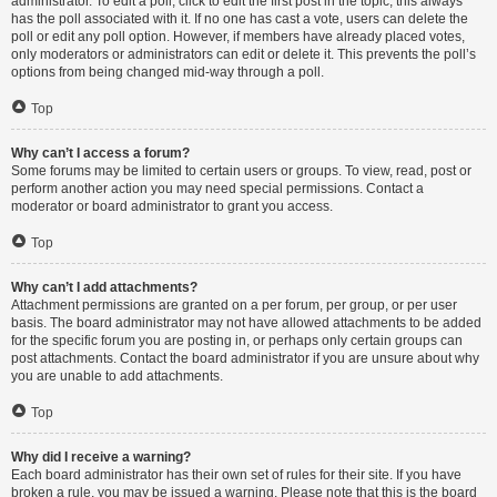
administrator. To edit a poll, click to edit the first post in the topic; this always
has the poll associated with it. If no one has cast a vote, users can delete the
poll or edit any poll option. However, if members have already placed votes,
only moderators or administrators can edit or delete it. This prevents the poll’s
options from being changed mid-way through a poll.
Top
Why can’t I access a forum?
Some forums may be limited to certain users or groups. To view, read, post or
perform another action you may need special permissions. Contact a
moderator or board administrator to grant you access.
Top
Why can’t I add attachments?
Attachment permissions are granted on a per forum, per group, or per user
basis. The board administrator may not have allowed attachments to be added
for the specific forum you are posting in, or perhaps only certain groups can
post attachments. Contact the board administrator if you are unsure about why
you are unable to add attachments.
Top
Why did I receive a warning?
Each board administrator has their own set of rules for their site. If you have
broken a rule, you may be issued a warning. Please note that this is the board