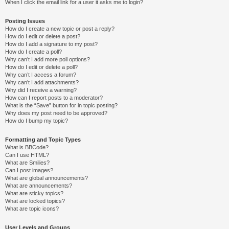
When I click the email link for a user it asks me to login?
Posting Issues
How do I create a new topic or post a reply?
How do I edit or delete a post?
How do I add a signature to my post?
How do I create a poll?
Why can’t I add more poll options?
How do I edit or delete a poll?
Why can’t I access a forum?
Why can’t I add attachments?
Why did I receive a warning?
How can I report posts to a moderator?
What is the “Save” button for in topic posting?
Why does my post need to be approved?
How do I bump my topic?
Formatting and Topic Types
What is BBCode?
Can I use HTML?
What are Smilies?
Can I post images?
What are global announcements?
What are announcements?
What are sticky topics?
What are locked topics?
What are topic icons?
User Levels and Groups