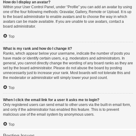
How do I display an avatar?
Within your User Control Panel, under “Profile” you can add an avatar by using
one of the four following methods: Gravatar, Gallery, Remote or Upload. It is up
to the board administrator to enable avatars and to choose the way in which
avatars can be made available. If you are unable to use avatars, contact a
board administrator.
Top
What is my rank and how do I change it?
Ranks, which appear below your username, indicate the number of posts you
have made or identify certain users, e.g. moderators and administrators. In
general, you cannot directly change the wording of any board ranks as they are
set by the board administrator. Please do not abuse the board by posting
unnecessarily just to increase your rank. Most boards will not tolerate this and
the moderator or administrator will simply lower your post count.
Top
When I click the email link for a user it asks me to login?
Only registered users can send email to other users via the built-in email form,
and only if the administrator has enabled this feature. This is to prevent
malicious use of the email system by anonymous users.
Top
Posting Issues