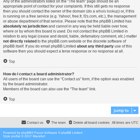
Any of the administrators listed on the “The team” page should be an
appropriate point of contact for your complaints. If this still gets no response
then you should contact the owner of the domain (do a
whois lookup
) or, if this
is running on a free service (e.g. Yahoo!, free.fr, f2s.com, etc.), the management
or abuse department of that service. Please note that the phpBB Limited has
absolutely no jurisdiction
and cannot in any way be held liable over how,
where or by whom this board is used. Do not contact the phpBB Limited in
relation to any legal (cease and desist, liable, defamatory comment, etc.) matter
not directly related
to the phpBB.com website or the discrete software of
phpBB itself. If you do email phpBB Limited
about any third party
use of this
software then you should expect a terse response or no response at all.
Top
How do I contact a board administrator?
All users of the board can use the “Contact us” form, if the option was enabled
by the board administrator.
Members of the board can also use the “The team” link.
Top
Jump to
Contact us
The team
Delete all board cookies
All times are
UTC
Powered by
phpBB
® Forum Software © phpBB Limited
Style proflat © 2017
Mazeltof