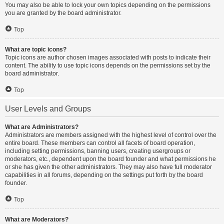
You may also be able to lock your own topics depending on the permissions
you are granted by the board administrator.
Top
What are topic icons?
Topic icons are author chosen images associated with posts to indicate their
content. The ability to use topic icons depends on the permissions set by the
board administrator.
Top
User Levels and Groups
What are Administrators?
Administrators are members assigned with the highest level of control over the
entire board. These members can control all facets of board operation,
including setting permissions, banning users, creating usergroups or
moderators, etc., dependent upon the board founder and what permissions he
or she has given the other administrators. They may also have full moderator
capabilities in all forums, depending on the settings put forth by the board
founder.
Top
What are Moderators?