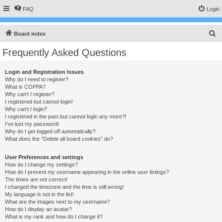
FAQ
Login
S
Board index
e
Frequently Asked Questions
a
r
Login and Registration Issues
Why do I need to register?
c
What is COPPA?
h
Why can’t I register?
I registered but cannot login!
Why can’t I login?
I registered in the past but cannot login any more?!
I’ve lost my password!
Why do I get logged off automatically?
What does the “Delete all board cookies” do?
User Preferences and settings
How do I change my settings?
How do I prevent my username appearing in the online user listings?
The times are not correct!
I changed the timezone and the time is still wrong!
My language is not in the list!
What are the images next to my username?
How do I display an avatar?
What is my rank and how do I change it?