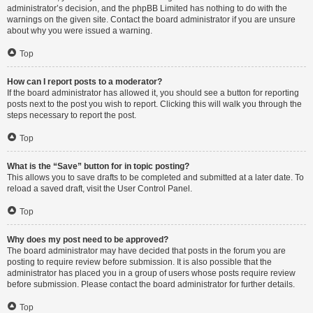
administrator’s decision, and the phpBB Limited has nothing to do with the
warnings on the given site. Contact the board administrator if you are unsure
about why you were issued a warning.
Top
How can I report posts to a moderator?
If the board administrator has allowed it, you should see a button for reporting
posts next to the post you wish to report. Clicking this will walk you through the
steps necessary to report the post.
Top
What is the “Save” button for in topic posting?
This allows you to save drafts to be completed and submitted at a later date. To
reload a saved draft, visit the User Control Panel.
Top
Why does my post need to be approved?
The board administrator may have decided that posts in the forum you are
posting to require review before submission. It is also possible that the
administrator has placed you in a group of users whose posts require review
before submission. Please contact the board administrator for further details.
Top