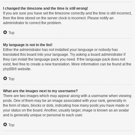
I changed the timezone and the time is still wrong!
If you are sure you have set the timezone correctly and the time is still incorrect,
then the time stored on the server clock is incorrect. Please notify an
administrator to correct the problem.
Top
My language is not in the list!
Either the administrator has not installed your language or nobody has
translated this board into your language. Try asking a board administrator if
they can install the language pack you need. If the language pack does not
exist, feel free to create a new translation. More information can be found at the
phpBB
® website.
Top
What are the images next to my username?
There are two images which may appear along with a username when viewing
posts. One of them may be an image associated with your rank, generally in
the form of stars, blocks or dots, indicating how many posts you have made or
your status on the board. Another, usually larger, image is known as an avatar
and is generally unique or personal to each user.
Top