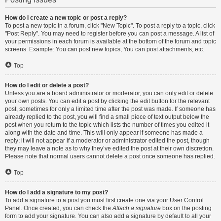
How do I create a new topic or post a reply?
To post a new topic in a forum, click "New Topic". To post a reply to a topic, click
"Post Reply". You may need to register before you can post a message. A list of
your permissions in each forum is available at the bottom of the forum and topic
screens. Example: You can post new topics, You can post attachments, etc.
Top
How do I edit or delete a post?
Unless you are a board administrator or moderator, you can only edit or delete
your own posts. You can edit a post by clicking the edit button for the relevant
post, sometimes for only a limited time after the post was made. If someone has
already replied to the post, you will find a small piece of text output below the
post when you return to the topic which lists the number of times you edited it
along with the date and time. This will only appear if someone has made a
reply; it will not appear if a moderator or administrator edited the post, though
they may leave a note as to why they’ve edited the post at their own discretion.
Please note that normal users cannot delete a post once someone has replied.
Top
How do I add a signature to my post?
To add a signature to a post you must first create one via your User Control
Panel. Once created, you can check the
Attach a signature
box on the posting
form to add your signature. You can also add a signature by default to all your