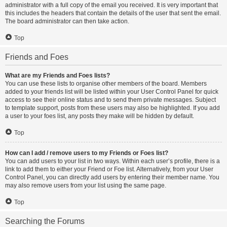
administrator with a full copy of the email you received. It is very important that
this includes the headers that contain the details of the user that sent the email.
The board administrator can then take action.
Top
Friends and Foes
What are my Friends and Foes lists?
You can use these lists to organise other members of the board. Members
added to your friends list will be listed within your User Control Panel for quick
access to see their online status and to send them private messages. Subject
to template support, posts from these users may also be highlighted. If you add
a user to your foes list, any posts they make will be hidden by default.
Top
How can I add / remove users to my Friends or Foes list?
You can add users to your list in two ways. Within each user’s profile, there is a
link to add them to either your Friend or Foe list. Alternatively, from your User
Control Panel, you can directly add users by entering their member name. You
may also remove users from your list using the same page.
Top
Searching the Forums