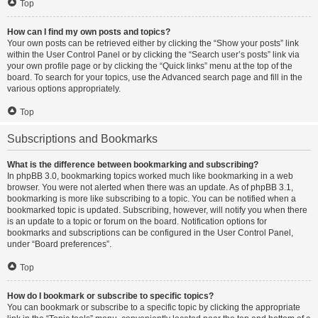
Top
How can I find my own posts and topics?
Your own posts can be retrieved either by clicking the “Show your posts” link
within the User Control Panel or by clicking the “Search user’s posts” link via
your own profile page or by clicking the “Quick links” menu at the top of the
board. To search for your topics, use the Advanced search page and fill in the
various options appropriately.
Top
Subscriptions and Bookmarks
What is the difference between bookmarking and subscribing?
In phpBB 3.0, bookmarking topics worked much like bookmarking in a web
browser. You were not alerted when there was an update. As of phpBB 3.1,
bookmarking is more like subscribing to a topic. You can be notified when a
bookmarked topic is updated. Subscribing, however, will notify you when there
is an update to a topic or forum on the board. Notification options for
bookmarks and subscriptions can be configured in the User Control Panel,
under “Board preferences”.
Top
How do I bookmark or subscribe to specific topics?
You can bookmark or subscribe to a specific topic by clicking the appropriate