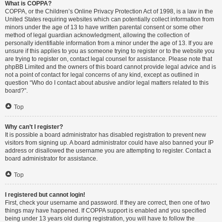
What is COPPA?
COPPA, or the Children’s Online Privacy Protection Act of 1998, is a law in the
United States requiring websites which can potentially collect information from
minors under the age of 13 to have written parental consent or some other
method of legal guardian acknowledgment, allowing the collection of
personally identifiable information from a minor under the age of 13. If you are
unsure if this applies to you as someone trying to register or to the website you
are trying to register on, contact legal counsel for assistance. Please note that
phpBB Limited and the owners of this board cannot provide legal advice and is
not a point of contact for legal concerns of any kind, except as outlined in
question “Who do I contact about abusive and/or legal matters related to this
board?”.
Top
Why can’t I register?
It is possible a board administrator has disabled registration to prevent new
visitors from signing up. A board administrator could have also banned your IP
address or disallowed the username you are attempting to register. Contact a
board administrator for assistance.
Top
I registered but cannot login!
First, check your username and password. If they are correct, then one of two
things may have happened. If COPPA support is enabled and you specified
being under 13 years old during registration, you will have to follow the