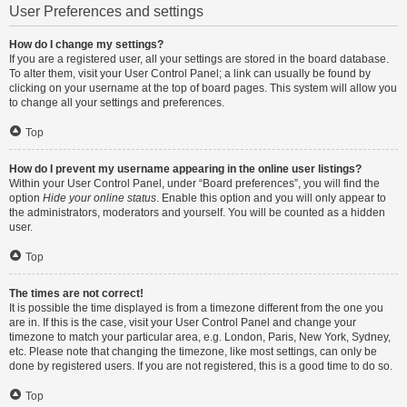
User Preferences and settings
How do I change my settings?
If you are a registered user, all your settings are stored in the board database.
To alter them, visit your User Control Panel; a link can usually be found by
clicking on your username at the top of board pages. This system will allow you
to change all your settings and preferences.
Top
How do I prevent my username appearing in the online user listings?
Within your User Control Panel, under “Board preferences”, you will find the
option
Hide your online status
. Enable this option and you will only appear to
the administrators, moderators and yourself. You will be counted as a hidden
user.
Top
The times are not correct!
It is possible the time displayed is from a timezone different from the one you
are in. If this is the case, visit your User Control Panel and change your
timezone to match your particular area, e.g. London, Paris, New York, Sydney,
etc. Please note that changing the timezone, like most settings, can only be
done by registered users. If you are not registered, this is a good time to do so.
Top