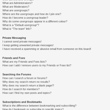
What are Administrators?
What are Moderators?
What are usergroups?
Where are the usergroups and how do I join one?
How do I become a usergroup leader?
Why do some usergroups appear in a different colour?
What is a “Default usergroup”?
What is “The team” link?
Private Messaging
I cannot send private messages!
I keep getting unwanted private messages!
I have received a spamming or abusive email from someone on this board!
Friends and Foes
What are my Friends and Foes lists?
How can I add / remove users to my Friends or Foes list?
Searching the Forums
How can I search a forum or forums?
Why does my search return no results?
Why does my search return a blank page!?
How do I search for members?
How can I find my own posts and topics?
Subscriptions and Bookmarks
What is the difference between bookmarking and subscribing?
How do I bookmark or subscribe to specific topics?