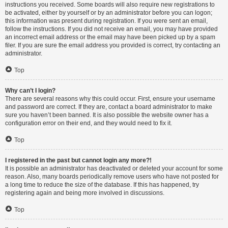
instructions you received. Some boards will also require new registrations to
be activated, either by yourself or by an administrator before you can logon;
this information was present during registration. If you were sent an email,
follow the instructions. If you did not receive an email, you may have provided
an incorrect email address or the email may have been picked up by a spam
filer. If you are sure the email address you provided is correct, try contacting an
administrator.
Top
Why can’t I login?
There are several reasons why this could occur. First, ensure your username
and password are correct. If they are, contact a board administrator to make
sure you haven’t been banned. It is also possible the website owner has a
configuration error on their end, and they would need to fix it.
Top
I registered in the past but cannot login any more?!
It is possible an administrator has deactivated or deleted your account for some
reason. Also, many boards periodically remove users who have not posted for
a long time to reduce the size of the database. If this has happened, try
registering again and being more involved in discussions.
Top