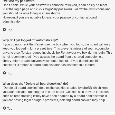
I’ve lost my password!
Don’t panic! While your password cannot be retrieved, it can easily be reset.
Visit the login page and click
I forgot my password
. Follow the instructions and
you should be able to log in again shortly.
However, if you are not able to reset your password, contact a board
administrator.
Top
Why do I get logged off automatically?
If you do not check the
Remember me
box when you login, the board will only
keep you logged in for a preset time. This prevents misuse of your account by
anyone else. To stay logged in, check the
Remember me
box during login. This
is not recommended if you access the board from a shared computer, e.g.
library, internet cafe, university computer lab, etc. If you do not see this
checkbox, it means a board administrator has disabled this feature.
Top
What does the “Delete all board cookies” do?
“Delete all board cookies” deletes the cookies created by phpBB which keep
you authenticated and logged into the board. Cookies also provide functions
such as read tracking if they have been enabled by a board administrator. If
you are having login or logout problems, deleting board cookies may help.
Top