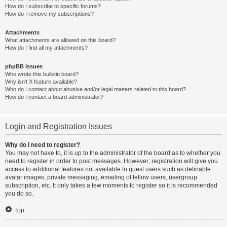
How do I subscribe to specific forums?
How do I remove my subscriptions?
Attachments
What attachments are allowed on this board?
How do I find all my attachments?
phpBB Issues
Who wrote this bulletin board?
Why isn’t X feature available?
Who do I contact about abusive and/or legal matters related to this board?
How do I contact a board administrator?
Login and Registration Issues
Why do I need to register?
You may not have to, it is up to the administrator of the board as to whether you
need to register in order to post messages. However; registration will give you
access to additional features not available to guest users such as definable
avatar images, private messaging, emailing of fellow users, usergroup
subscription, etc. It only takes a few moments to register so it is recommended
you do so.
Top