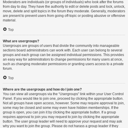
Moderators are individuals (or groups of individuals) who look after the forums
from day to day. They have the authority to edit or delete posts and lock, unlock,
move, delete and split topics in the forum they moderate. Generally, moderators
are present to prevent users from going off-topic or posting abusive or offensive
material.
Top
What are usergroups?
Usergroups are groups of users that divide the community into manageable
sections board administrators can work with. Each user can belong to several
groups and each group can be assigned individual permissions. This provides
an easy way for administrators to change permissions for many users at once,
such as changing moderator permissions or granting users access to a private
forum.
Top
Where are the usergroups and how do I join one?
You can view all usergroups via the “Usergroups” link within your User Control
Panel. If you would like to join one, proceed by clicking the appropriate button.
Not all groups have open access, however. Some may require approval to join,
some may be closed and some may even have hidden memberships. If the
group is open, you can join it by clicking the appropriate button. If a group
requires approval to join you may request to join by clicking the appropriate
button. The user group leader will need to approve your request and may ask
why you want to join the group. Please do not harass a group leader if they