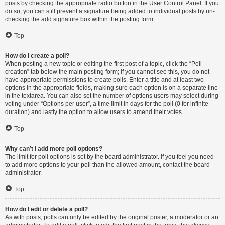
posts by checking the appropriate radio button in the User Control Panel. If you
do so, you can still prevent a signature being added to individual posts by un-
checking the add signature box within the posting form.
Top
How do I create a poll?
When posting a new topic or editing the first post of a topic, click the “Poll
creation” tab below the main posting form; if you cannot see this, you do not
have appropriate permissions to create polls. Enter a title and at least two
options in the appropriate fields, making sure each option is on a separate line
in the textarea. You can also set the number of options users may select during
voting under “Options per user”, a time limit in days for the poll (0 for infinite
duration) and lastly the option to allow users to amend their votes.
Top
Why can’t I add more poll options?
The limit for poll options is set by the board administrator. If you feel you need
to add more options to your poll than the allowed amount, contact the board
administrator.
Top
How do I edit or delete a poll?
As with posts, polls can only be edited by the original poster, a moderator or an