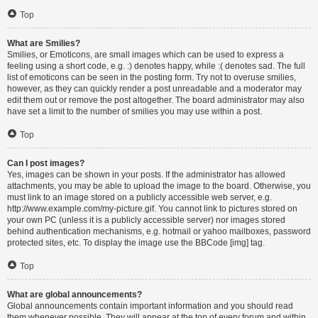
Top
What are Smilies?
Smilies, or Emoticons, are small images which can be used to express a
feeling using a short code, e.g. :) denotes happy, while :( denotes sad. The full
list of emoticons can be seen in the posting form. Try not to overuse smilies,
however, as they can quickly render a post unreadable and a moderator may
edit them out or remove the post altogether. The board administrator may also
have set a limit to the number of smilies you may use within a post.
Top
Can I post images?
Yes, images can be shown in your posts. If the administrator has allowed
attachments, you may be able to upload the image to the board. Otherwise, you
must link to an image stored on a publicly accessible web server, e.g.
http://www.example.com/my-picture.gif. You cannot link to pictures stored on
your own PC (unless it is a publicly accessible server) nor images stored
behind authentication mechanisms, e.g. hotmail or yahoo mailboxes, password
protected sites, etc. To display the image use the BBCode [img] tag.
Top
What are global announcements?
Global announcements contain important information and you should read
them whenever possible. They will appear at the top of every forum and within