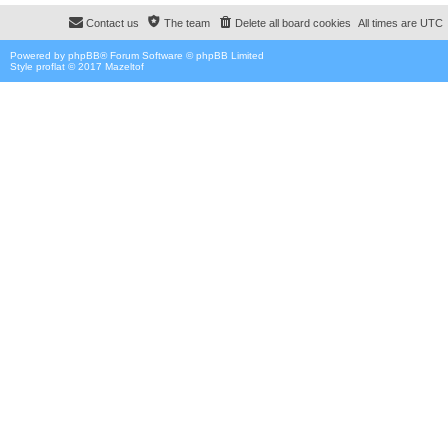
Contact us
The team
Delete all board cookies
All times are
UTC
Powered by
phpBB
® Forum Software © phpBB Limited
Style proflat © 2017
Mazeltof