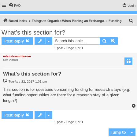
FAQ
Login
S
Board index
Things to Organize When Planing an Exchange
Funding
e
What's this section for?
a
Search
Advanced s
Post Reply
r
1 post • Page
1
of
1
c
intstudcommforum
h
Site Admin
What's this section for?
P
Tue Aug 22, 2017 1:01 pm
o
s
This section is for questions concerning funding for research stays (e.g.
t
what funding opportunities are there for a research stay of a given
length?)
Post Reply
1 post • Page
1
of
1
Jump to