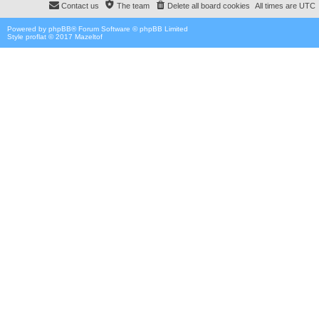
Contact us
The team
Delete all board cookies
All times are
UTC
Powered by
phpBB
® Forum Software © phpBB Limited
Style proflat © 2017
Mazeltof