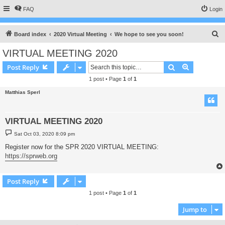
FAQ
Login
S
Board index
2020 Virtual Meeting
We hope to see you soon!
e
VIRTUAL MEETING 2020
a
Search
Advanced s
Post Reply
r
1 post • Page
1
of
1
c
Matthias Sperl
h
VIRTUAL MEETING 2020
P
Sat Oct 03, 2020 8:09 pm
o
s
Register now for the SPR 2020 VIRTUAL MEETING:
t
https://sprweb.org
Post Reply
1 post • Page
1
of
1
Jump to