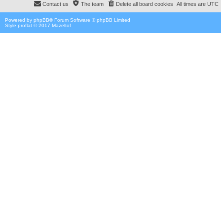
Contact us
The team
Delete all board cookies
All times are
UTC
Powered by
phpBB
® Forum Software © phpBB Limited
Style proflat © 2017
Mazeltof