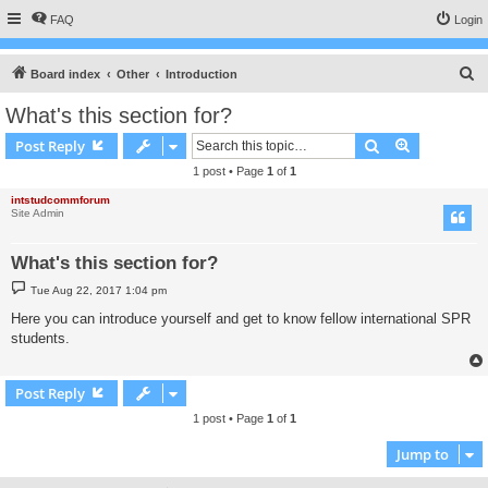
FAQ
Login
S
Board index
Other
Introduction
e
What's this section for?
a
Search
Advanced s
Post Reply
r
1 post • Page
1
of
1
c
intstudcommforum
h
Site Admin
What's this section for?
P
Tue Aug 22, 2017 1:04 pm
o
s
Here you can introduce yourself and get to know fellow international SPR
t
students.
Post Reply
1 post • Page
1
of
1
Jump to