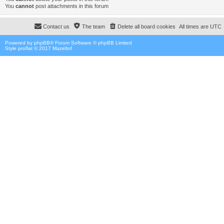
You
cannot
post attachments in this forum
Contact us
The team
Delete all board cookies
All times are
UTC
Powered by
phpBB
® Forum Software © phpBB Limited
Style proflat © 2017
Mazeltof