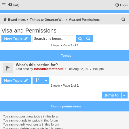
FAQ
Login
S
Board index
Things to Organize When Planing an Exchange
Visa and Permissions
e
Visa and Permissions
a
Search
Advanced search
New Topic
r
1 topic • Page
1
of
1
c
h
Topics
What's this section for?
Last post by
intstudcommforum
«
Tue Aug 22, 2017 1:01 pm
New Topic
1 topic • Page
1
of
1
Jump to
Forum permissions
You
cannot
post new topics in this forum
You
cannot
reply to topics in this forum
You
cannot
edit your posts in this forum
You
cannot
delete your posts in this forum