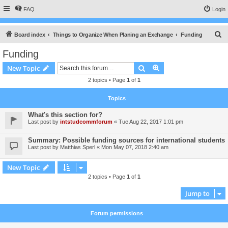
FAQ
Login
S
Board index
Things to Organize When Planing an Exchange
Funding
e
Funding
a
Search
Advanced search
New Topic
r
2 topics • Page
1
of
1
c
h
Topics
What's this section for?
Last post by
intstudcommforum
«
Tue Aug 22, 2017 1:01 pm
Summary: Possible funding sources for international students
Last post by
Matthias Sperl
«
Mon May 07, 2018 2:40 am
New Topic
2 topics • Page
1
of
1
Jump to
Forum permissions