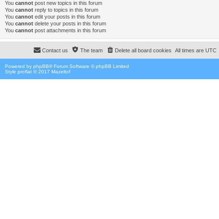
You
cannot
post new topics in this forum
You
cannot
reply to topics in this forum
You
cannot
edit your posts in this forum
You
cannot
delete your posts in this forum
You
cannot
post attachments in this forum
Contact us
The team
Delete all board cookies
All times are
UTC
Powered by
phpBB
® Forum Software © phpBB Limited
Style proflat © 2017
Mazeltof