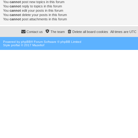
You
cannot
post new topics in this forum
You
cannot
reply to topics in this forum
You
cannot
edit your posts in this forum
You
cannot
delete your posts in this forum
You
cannot
post attachments in this forum
Contact us
The team
Delete all board cookies
All times are
UTC
Powered by
phpBB
® Forum Software © phpBB Limited
Style proflat © 2017
Mazeltof