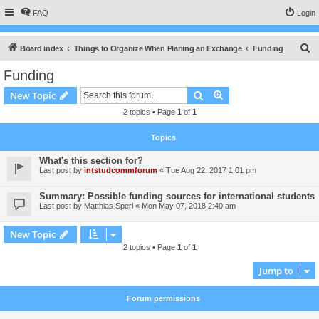
FAQ
Login
S
Board index
Things to Organize When Planing an Exchange
Funding
e
Funding
a
Search
Advanced search
New Topic
r
2 topics • Page
1
of
1
c
h
Topics
What's this section for?
Last post by
intstudcommforum
«
Tue Aug 22, 2017 1:01 pm
Summary: Possible funding sources for international students
Last post by
Matthias Sperl
«
Mon May 07, 2018 2:40 am
New Topic
2 topics • Page
1
of
1
Jump to
Forum permissions