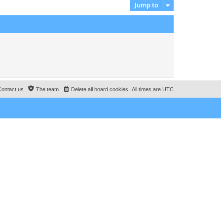
Jump to
o
e
s
s
t
t
p
o
s
t
Contact us
The team
Delete all board cookies
All times are
UTC