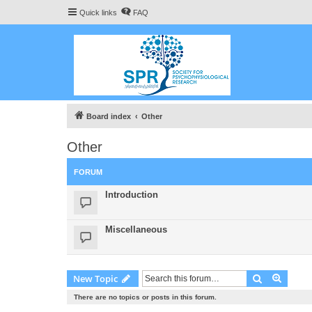
Quick links
FAQ
Board index
Other
Other
FORUM
Introduction
Miscellaneous
Search
Advanc
New Topic
There are no topics or posts in this forum.