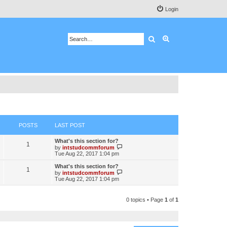
Login
Search
Advanced search
POSTS
LAST POST
What's this section for?
1
V
by
intstudcommforum
i
Tue Aug 22, 2017 1:04 pm
e
w
What's this section for?
1
t
V
by
intstudcommforum
h
i
Tue Aug 22, 2017 1:04 pm
e
e
l
w
a
t
0 topics • Page
1
of
1
t
h
e
e
s
l
t
a
p
t