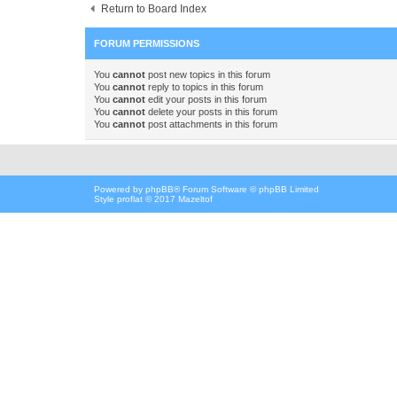
Return to Board Index
FORUM PERMISSIONS
You
cannot
post new topics in this forum
You
cannot
reply to topics in this forum
You
cannot
edit your posts in this forum
You
cannot
delete your posts in this forum
You
cannot
post attachments in this forum
Powered by
phpBB
® Forum Software © phpBB Limited
Style proflat © 2017
Mazeltof