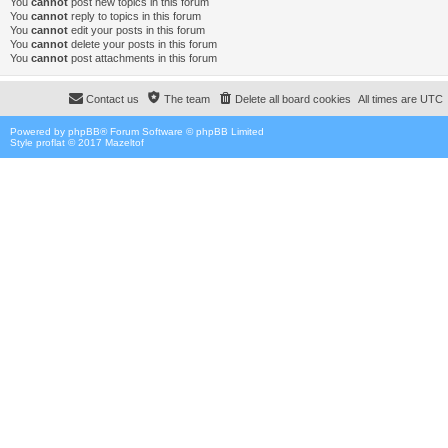
You
cannot
post new topics in this forum
You
cannot
reply to topics in this forum
You
cannot
edit your posts in this forum
You
cannot
delete your posts in this forum
You
cannot
post attachments in this forum
Contact us
The team
Delete all board cookies
All times are
UTC
Powered by
phpBB
® Forum Software © phpBB Limited
Style proflat © 2017
Mazeltof