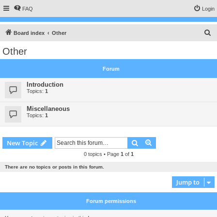
FAQ
Login
S
Board index
Other
e
Other
a
r
Forum
c
Introduction
h
Topics:
1
Miscellaneous
Topics:
1
Search
Advanced search
New Topic
0 topics • Page
1
of
1
There are no topics or posts in this forum.
Jump to
Forum permissions