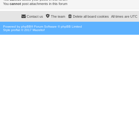
You
cannot
post attachments in this forum
Contact us
The team
Delete all board cookies
All times are
UTC
Powered by
phpBB
® Forum Software © phpBB Limited
Style proflat © 2017
Mazeltof