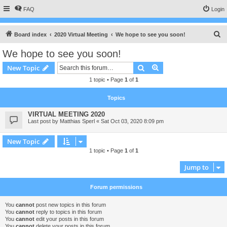
FAQ
Login
S
Board index
2020 Virtual Meeting
We hope to see you soon!
e
We hope to see you soon!
a
Search
Advanced search
New Topic
r
1 topic • Page
1
of
1
c
h
Topics
VIRTUAL MEETING 2020
Last post by
Matthias Sperl
«
Sat Oct 03, 2020 8:09 pm
New Topic
1 topic • Page
1
of
1
Jump to
Forum permissions
You
cannot
post new topics in this forum
You
cannot
reply to topics in this forum
You
cannot
edit your posts in this forum
You
cannot
delete your posts in this forum