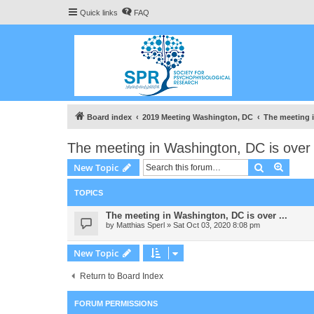
Quick links
FAQ
Board index
2019 Meeting Washington, DC
The meeting i
The meeting in Washington, DC is over 
Search
Advanc
New Topic
TOPICS
The meeting in Washington, DC is over ...
by
Matthias Sperl
» Sat Oct 03, 2020 8:08 pm
New Topic
Return to Board Index
FORUM PERMISSIONS