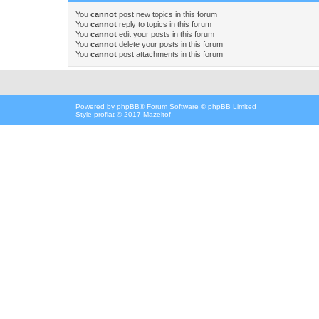
You
cannot
post new topics in this forum
You
cannot
reply to topics in this forum
You
cannot
edit your posts in this forum
You
cannot
delete your posts in this forum
You
cannot
post attachments in this forum
Powered by
phpBB
® Forum Software © phpBB Limited
Style proflat © 2017
Mazeltof