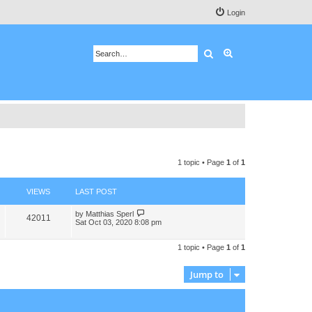
Login
Search
Advanced search
1 topic • Page
1
of
1
VIEWS
LAST POST
by
Matthias Sperl
42011
Sat Oct 03, 2020 8:08 pm
1 topic • Page
1
of
1
Jump to