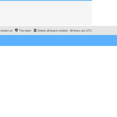
Contact us
The team
Delete all board cookies
All times are
UTC