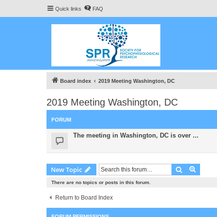
Quick links
FAQ
Board index
2019 Meeting Washington, DC
2019 Meeting Washington, DC
FORUM
The meeting in Washington, DC is over ...
Search
Advanc
New Topic
There are no topics or posts in this forum.
Return to Board Index
FORUM PERMISSIONS