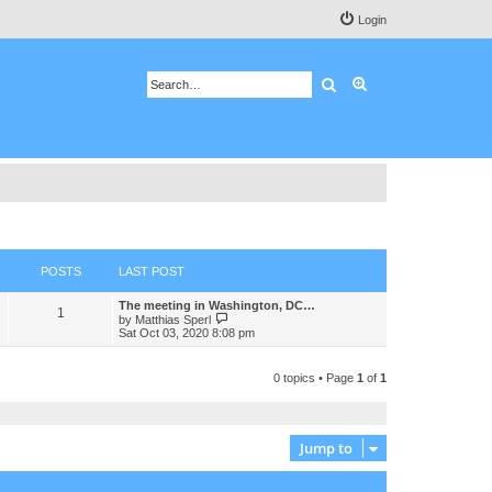
Login
Search
Advanced search
POSTS
LAST POST
The meeting in Washington, DC…
1
V
by
Matthias Sperl
i
Sat Oct 03, 2020 8:08 pm
e
w
t
0 topics • Page
1
of
1
h
e
l
a
t
Jump to
e
s
t
p