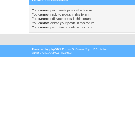
You
cannot
post new topics in this forum
You
cannot
reply to topics in this forum
You
cannot
edit your posts in this forum
You
cannot
delete your posts in this forum
You
cannot
post attachments in this forum
Powered by
phpBB
® Forum Software © phpBB Limited
Style proflat © 2017
Mazeltof