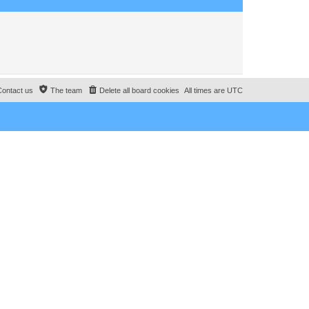
o
s
t
Contact us
The team
Delete all board cookies
All times are
UTC