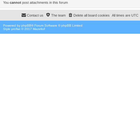
You
cannot
post attachments in this forum
Contact us
The team
Delete all board cookies
All times are
UTC
Powered by
phpBB
® Forum Software © phpBB Limited
Style proflat © 2017
Mazeltof