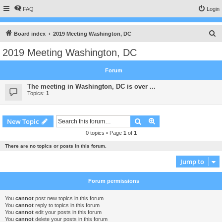
FAQ
Login
S
Board index
2019 Meeting Washington, DC
e
2019 Meeting Washington, DC
a
r
Forum
c
The meeting in Washington, DC is over ...
h
Topics:
1
Search
Advanced search
New Topic
0 topics • Page
1
of
1
There are no topics or posts in this forum.
Jump to
Forum permissions
You
cannot
post new topics in this forum
You
cannot
reply to topics in this forum
You
cannot
edit your posts in this forum
You
cannot
delete your posts in this forum