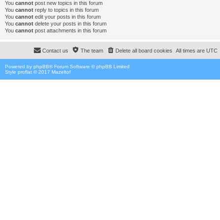
You
cannot
post new topics in this forum
You
cannot
reply to topics in this forum
You
cannot
edit your posts in this forum
You
cannot
delete your posts in this forum
You
cannot
post attachments in this forum
Contact us
The team
Delete all board cookies
All times are
UTC
Powered by
phpBB
® Forum Software © phpBB Limited
Style proflat © 2017
Mazeltof