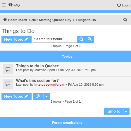
FAQ
Login
S
Board index
2018 Meeting Quebec City
Things to Do
e
Things to Do
a
Search
Advanced search
New Topic
r
2 topics • Page
1
of
1
c
h
Topics
Things to do in Quebec
Last post by
Matthias Sperl
«
Sun Sep 30, 2018 7:10 pm
What's this section for?
Last post by
intstudcommforum
«
Fri Aug 10, 2018 8:30 pm
New Topic
2 topics • Page
1
of
1
Jump to
Forum permissions