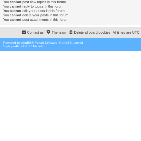
You
cannot
post new topics in this forum
You
cannot
reply to topics in this forum
You
cannot
edit your posts in this forum
You
cannot
delete your posts in this forum
You
cannot
post attachments in this forum
Contact us
The team
Delete all board cookies
All times are
UTC
Powered by
phpBB
® Forum Software © phpBB Limited
Style proflat © 2017
Mazeltof