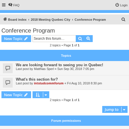
FAQ
Login
S
Board index
2018 Meeting Quebec City
Conference Program
e
Conference Program
a
Search
Advanced search
New Topic
r
2 topics • Page
1
of
1
c
h
Topics
We are looking forward to seeing you in Quebec!
Last post by
Matthias Sperl
«
Sun Sep 30, 2018 7:05 pm
What's this section for?
Last post by
intstudcommforum
«
Fri Aug 10, 2018 8:30 pm
New Topic
2 topics • Page
1
of
1
Jump to
Forum permissions