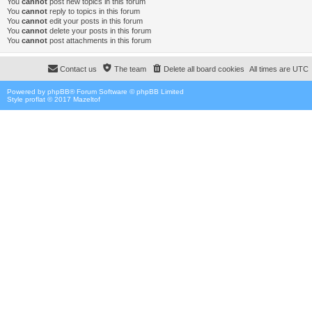
You
cannot
post new topics in this forum
You
cannot
reply to topics in this forum
You
cannot
edit your posts in this forum
You
cannot
delete your posts in this forum
You
cannot
post attachments in this forum
Contact us
The team
Delete all board cookies
All times are
UTC
Powered by
phpBB
® Forum Software © phpBB Limited
Style proflat © 2017
Mazeltof