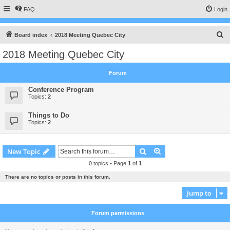
FAQ
Login
S
Board index
2018 Meeting Quebec City
e
2018 Meeting Quebec City
a
r
Forum
c
Conference Program
h
Topics:
2
Things to Do
Topics:
2
Search
Advanced search
New Topic
0 topics • Page
1
of
1
There are no topics or posts in this forum.
Jump to
Forum permissions