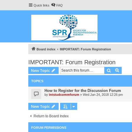
Quick links
FAQ
Board index
IMPORTANT: Forum Registration
IMPORTANT: Forum Registration
Search
Advanc
New Topic
TOPICS
How to Register for the Discussion Forum
by
intstudcommforum
» Wed Jan 24, 2018 12:26 pm
New Topic
Return to Board Index
FORUM PERMISSIONS