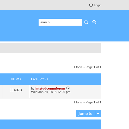
Login
Search
Advanced search
1 topic • Page
1
of
1
VIEWS
LAST POST
by
intstudcommforum
114073
Wed Jan 24, 2018 12:26 pm
1 topic • Page
1
of
1
Jump to