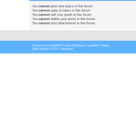
You
cannot
post new topics in this forum
You
cannot
reply to topics in this forum
You
cannot
edit your posts in this forum
You
cannot
delete your posts in this forum
You
cannot
post attachments in this forum
Powered by
phpBB
® Forum Software © phpBB Limited
Style proflat © 2017
Mazeltof