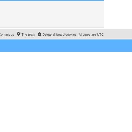
Contact us
The team
Delete all board cookies
All times are
UTC