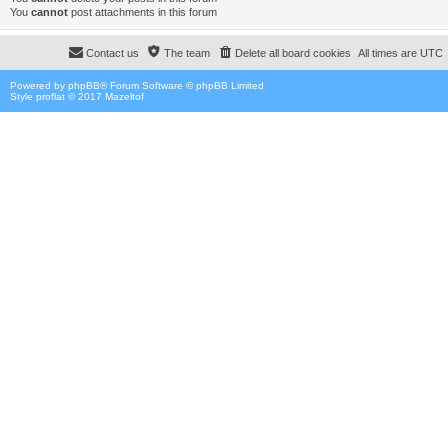
You
cannot
post attachments in this forum
Contact us
The team
Delete all board cookies
All times are
UTC
Powered by
phpBB
® Forum Software © phpBB Limited
Style proflat © 2017
Mazeltof