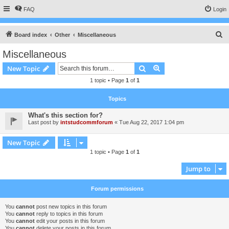
FAQ
Login
S
Board index
Other
Miscellaneous
e
Miscellaneous
a
Search
Advanced search
New Topic
r
1 topic • Page
1
of
1
c
h
Topics
What's this section for?
Last post by
intstudcommforum
«
Tue Aug 22, 2017 1:04 pm
New Topic
1 topic • Page
1
of
1
Jump to
Forum permissions
You
cannot
post new topics in this forum
You
cannot
reply to topics in this forum
You
cannot
edit your posts in this forum
You
cannot
delete your posts in this forum