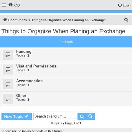
FAQ
Login
S
Board index
Things to Organize When Planing an Exchange
e
Things to Organize When Planing an Exchange
a
r
Forum
c
Funding
h
Topics:
2
Visa and Permissions
Topics:
1
Accomodation
Topics:
1
Other
Topics:
1
Search
Advanced search
New Topic
0 topics • Page
1
of
1
There are no topics or posts in this forum.