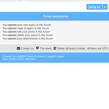
Jump to
Forum permissions
You
cannot
post new topics in this forum
You
cannot
reply to topics in this forum
You
cannot
edit your posts in this forum
You
cannot
delete your posts in this forum
You
cannot
post attachments in this forum
Contact us
The team
Delete all board cookies
All times are
UTC
Powered by
phpBB
® Forum Software © phpBB Limited
Style proflat © 2017
Mazeltof