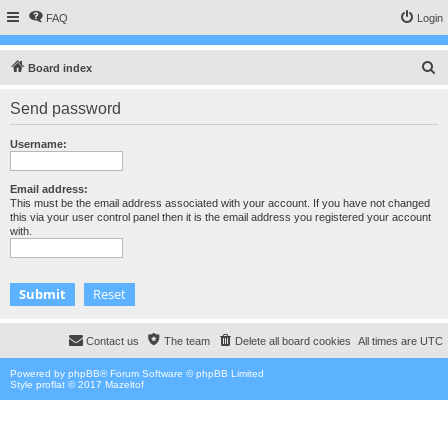
FAQ
Login
S
Board index
e
Send password
a
r
Username:
c
h
Email address:
This must be the email address associated with your account. If you have not changed
this via your user control panel then it is the email address you registered your account
with.
Contact us
The team
Delete all board cookies
All times are
UTC
Powered by
phpBB
® Forum Software © phpBB Limited
Style proflat © 2017
Mazeltof