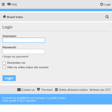
FAQ
Login
S
Board index
e
Login
a
r
Username:
c
h
Password:
I forgot my password
Remember me
Hide my online status this session
Contact us
The team
Delete all board cookies
All times are
UTC
Powered by
phpBB
® Forum Software © phpBB Limited
Style proflat © 2017
Mazeltof