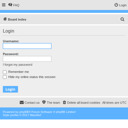
FAQ
Login
S
Board index
e
Login
a
r
Username:
c
h
Password:
I forgot my password
Remember me
Hide my online status this session
Contact us
The team
Delete all board cookies
All times are
UTC
Powered by
phpBB
® Forum Software © phpBB Limited
Style proflat © 2017
Mazeltof