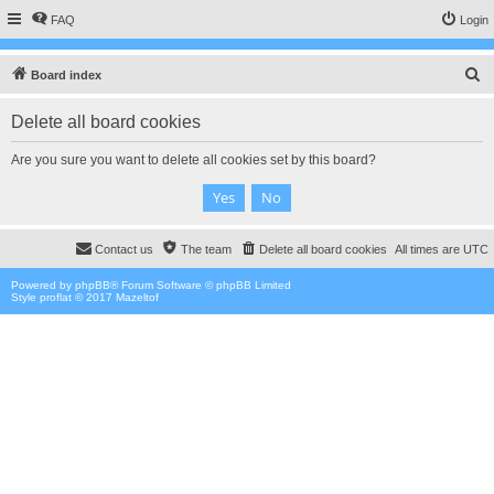
FAQ
Login
S
Board index
e
Delete all board cookies
a
r
Are you sure you want to delete all cookies set by this board?
c
h
Contact us
The team
Delete all board cookies
All times are
UTC
Powered by
phpBB
® Forum Software © phpBB Limited
Style proflat © 2017
Mazeltof