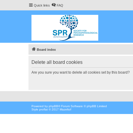
Quick links
FAQ
Board index
Delete all board cookies
Are you sure you want to delete all cookies set by this board?
Powered by
phpBB
® Forum Software © phpBB Limited
Style proflat © 2017
Mazeltof