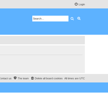
Login
Search
Advanced search
Contact us
The team
Delete all board cookies
All times are
UTC