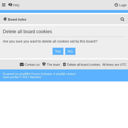
FAQ
Login
S
Board index
e
Delete all board cookies
a
r
Are you sure you want to delete all cookies set by this board?
c
h
Contact us
The team
Delete all board cookies
All times are
UTC
Powered by
phpBB
® Forum Software © phpBB Limited
Style proflat © 2017
Mazeltof