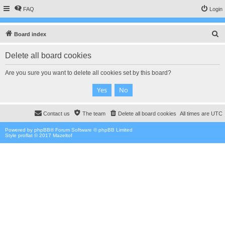
FAQ
Login
S
Board index
e
Delete all board cookies
a
r
Are you sure you want to delete all cookies set by this board?
c
h
Contact us
The team
Delete all board cookies
All times are
UTC
Powered by
phpBB
® Forum Software © phpBB Limited
Style proflat © 2017
Mazeltof