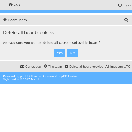
FAQ
Login
S
Board index
e
Delete all board cookies
a
r
Are you sure you want to delete all cookies set by this board?
c
h
Contact us
The team
Delete all board cookies
All times are
UTC
Powered by
phpBB
® Forum Software © phpBB Limited
Style proflat © 2017
Mazeltof