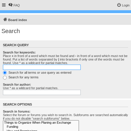
FAQ
Login
Board index
Search
SEARCH QUERY
Search for keywords:
Place
+
in front of a word which must be found and
-
in front of a word which must not be
found. Put a list of words separated by
|
into brackets if only one of the words must be
found. Use * as a wildcard for partial matches.
Search for all terms or use query as entered
Search for any terms
Search for author:
Use * as a wildcard for partial matches.
SEARCH OPTIONS
Search in forums:
Select the forum or forums you wish to search in. Subforums are searched automatically
if you do not disable “search subforums“ below.