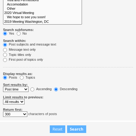
Search subforums:
Yes
No
Search within:
Post subjects and message text
Message text only
Topic titles only
First post of topics only
Display results as:
Posts
Topics
Sort results by:
Ascending
Descending
Limit results to previous:
Return first:
characters of posts