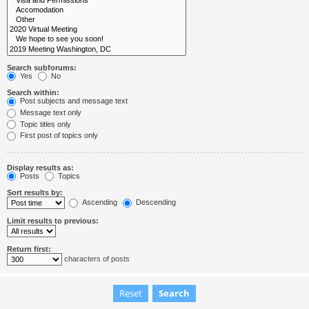
Search subforums:
Yes
No
Search within:
Post subjects and message text
Message text only
Topic titles only
First post of topics only
Display results as:
Posts
Topics
Sort results by:
Ascending
Descending
Limit results to previous:
Return first:
characters of posts