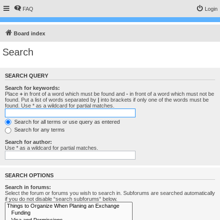
FAQ
Login
Board index
Search
SEARCH QUERY
Search for keywords:
Place
+
in front of a word which must be found and
-
in front of a word which must not be
found. Put a list of words separated by
|
into brackets if only one of the words must be
found. Use * as a wildcard for partial matches.
Search for all terms or use query as entered
Search for any terms
Search for author:
Use * as a wildcard for partial matches.
SEARCH OPTIONS
Search in forums:
Select the forum or forums you wish to search in. Subforums are searched automatically
if you do not disable “search subforums“ below.