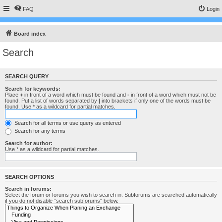
FAQ
Login
Board index
Search
SEARCH QUERY
Search for keywords:
Place
+
in front of a word which must be found and
-
in front of a word which must not be
found. Put a list of words separated by
|
into brackets if only one of the words must be
found. Use * as a wildcard for partial matches.
Search for all terms or use query as entered
Search for any terms
Search for author:
Use * as a wildcard for partial matches.
SEARCH OPTIONS
Search in forums:
Select the forum or forums you wish to search in. Subforums are searched automatically
if you do not disable “search subforums“ below.