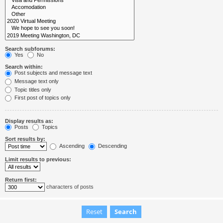
Search subforums:
Yes
No
Search within:
Post subjects and message text
Message text only
Topic titles only
First post of topics only
Display results as:
Posts
Topics
Sort results by:
Ascending
Descending
Limit results to previous:
Return first:
characters of posts