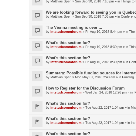
by
Matthias Sperl
» Sun Sep 30, 2018 7:10 pm » in
Things to
We are looking forward to seeing you in Quebec
by
Matthias Sperl
» Sun Sep 30, 2018 7:05 pm » in
Conferen
The Vienna meeting is over ...
by
intstudcommforum
» Fri Aug 10, 2018 8:44 pm » in
The 
What's this section for?
by
intstudcommforum
» Fri Aug 10, 2018 8:30 pm » in
Thin
What's this section for?
by
intstudcommforum
» Fri Aug 10, 2018 8:30 pm » in
Conf
Summary: Possible funding sources for internat
by
Matthias Sperl
» Mon May 07, 2018 2:40 am » in
Funding
How to Register for the Discussion Forum
by
intstudcommforum
» Wed Jan 24, 2018 12:26 pm » in
I
What's this section for?
by
intstudcommforum
» Tue Aug 22, 2017 1:04 pm » in
Mis
What's this section for?
by
intstudcommforum
» Tue Aug 22, 2017 1:04 pm » in
Int
What's this section for?