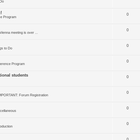
 Do
!
0
ce Program
0
Vienna meeting is over ...
0
gs to Do
0
erence Program
ional students
0
0
MPORTANT: Forum Registration
0
cellaneous
0
roduction
0