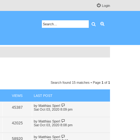
Login
Search
Advanced search
Search found 15 matches • Page
1
of
1
VIEWS
LAST POST
by
Matthias Sperl
45387
Sat Oct 03, 2020 8:09 pm
by
Matthias Sperl
42025
Sat Oct 03, 2020 8:08 pm
by
Matthias Sperl
58920