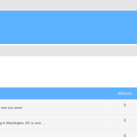
REPLIES
0
 see you soon!
0
 in Washington, DC is over ...
0