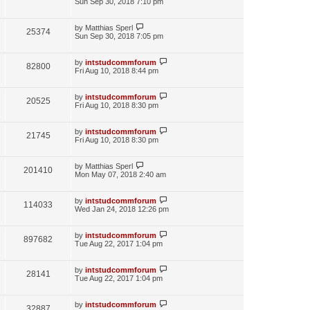
Sun Sep 30, 2018 7:10 pm
by
Matthias Sperl
25374
Sun Sep 30, 2018 7:05 pm
by
intstudcommforum
82800
Fri Aug 10, 2018 8:44 pm
by
intstudcommforum
20525
Fri Aug 10, 2018 8:30 pm
by
intstudcommforum
21745
Fri Aug 10, 2018 8:30 pm
by
Matthias Sperl
201410
Mon May 07, 2018 2:40 am
by
intstudcommforum
114033
Wed Jan 24, 2018 12:26 pm
by
intstudcommforum
897682
Tue Aug 22, 2017 1:04 pm
by
intstudcommforum
28141
Tue Aug 22, 2017 1:04 pm
by
intstudcommforum
32887