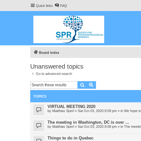
Quick links
FAQ
Board index
Unanswered topics
Go to advanced search
Search
Advanced search
TOPICS
VIRTUAL MEETING 2020
by
Matthias Sperl
» Sat Oct 03, 2020 8:09 pm » in
We hope to
The meeting in Washington, DC is over ...
by
Matthias Sperl
» Sat Oct 03, 2020 8:08 pm » in
The meeting
Things to do in Quebec