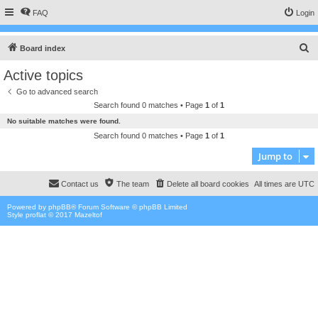
FAQ
Login
S
Board index
e
Active topics
a
Go to advanced search
r
Search found 0 matches • Page
1
of
1
c
No suitable matches were found.
h
Search found 0 matches • Page
1
of
1
Jump to
Contact us
The team
Delete all board cookies
All times are
UTC
Powered by
phpBB
® Forum Software © phpBB Limited
Style proflat © 2017
Mazeltof