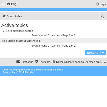
FAQ
Login
S
Board index
e
Active topics
a
Go to advanced search
r
Search found 0 matches • Page
1
of
1
c
No suitable matches were found.
h
Search found 0 matches • Page
1
of
1
Jump to
Contact us
The team
Delete all board cookies
All times are
UTC
Powered by
phpBB
® Forum Software © phpBB Limited
Style proflat © 2017
Mazeltof